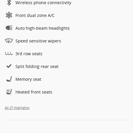
Wireless phone connectivity
Front dual zone A/C
Auto high-beam headlights
Speed sensitive wipers
3rd row seats
Split folding rear seat
Memory seat
Heated front seats
All 27 Highlights