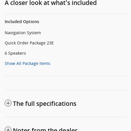
A closer look at what’s included
Included Options
Navigation System
Quick Order Package 23E
6 Speakers
Show All Package Items
The full specifications
Notes from the dealer