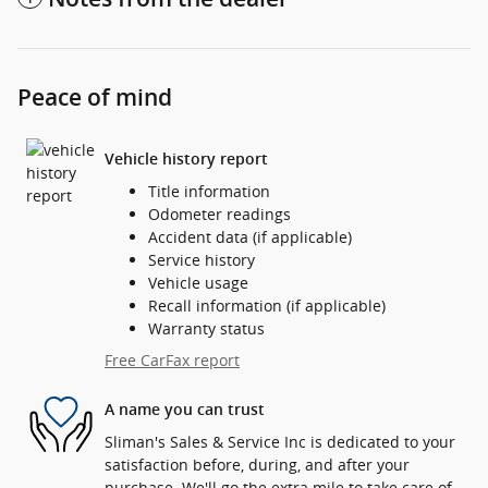
Peace of mind
Vehicle history report
Title information
Odometer readings
Accident data (if applicable)
Service history
Vehicle usage
Recall information (if applicable)
Warranty status
Free CarFax report
A name you can trust
Sliman's Sales & Service Inc is dedicated to your
satisfaction before, during, and after your
purchase. We'll go the extra mile to take care of