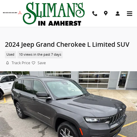
Skip to main content
2024 Jeep Grand Cherokee L Limited SUV
Used
10 views in the past 7 days
Track Price
Save