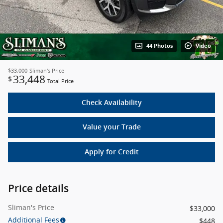
44 Photos
Video
$33,000
Sliman's Price
33,448
$
Total Price
Check Availability
Value your Trade
Apply for Credit
Price details
Sliman's Price
$33,000
Additional Fees
$448