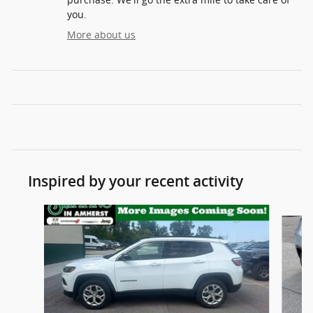
you.
More about us
Inspired by your recent activity
Slide 1 of 6