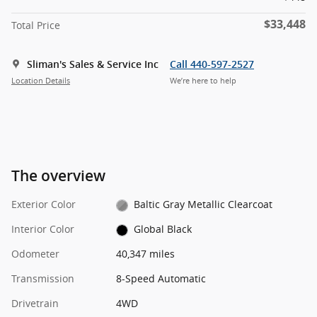
$33,448
Total Price
Sliman's Sales & Service Inc
Call 440-597-2527
Location Details
We’re here to help
The overview
Exterior Color
Baltic Gray Metallic Clearcoat
Interior Color
Global Black
Odometer
40,347 miles
Transmission
8-Speed Automatic
Drivetrain
4WD