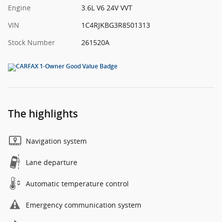
Engine
3.6L V6 24V VVT
VIN
1C4RJKBG3R8501313
Stock Number
261520A
The highlights
Navigation system
Lane departure
Automatic temperature control
Emergency communication system