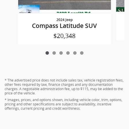
2024 Jeep
Compass Latitude SUV
$20,348
* The advertised price does not include sales tax, vehicle registration fees,
other fees required by law, finance charges and any documentation
charges. A negotiable administration fee, up to $115, may be added to the
price of the vehicle.
* Images, prices, and options shown, including vehicle color, trim, options,
pricing and other specifications are subject to availability, incentive
offerings, current pricing and credit worthiness.