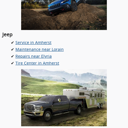
Jeep
✔
Service in Amherst
✔
Maintenance near Lorain
✔
Repairs near Elyria
✔
Tire Center in Amherst