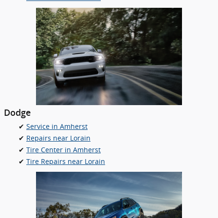
Dodge
✔
Service in Amherst
✔
Repairs near Lorain
✔
Tire Center in Amherst
✔
Tire Repairs near Lorain