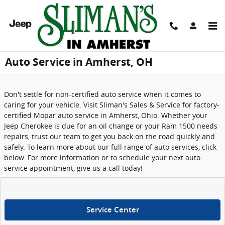
Skip to main content
Auto Service in Amherst, OH
Don't settle for non-certified auto service when it comes to
caring for your vehicle. Visit Sliman's Sales & Service for factory-
certified Mopar auto service in Amherst, Ohio. Whether your
Jeep Cherokee is due for an oil change or your Ram 1500 needs
repairs, trust our team to get you back on the road quickly and
safely. To learn more about our full range of auto services, click
below. For more information or to schedule your next auto
service appointment, give us a call today!
Service Center