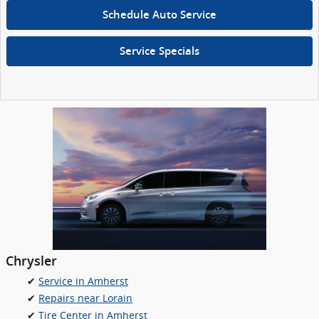
Schedule Auto Service
Service Specials
Chrysler
✔
Service in Amherst
✔
Repairs near Lorain
✔
Tire Center in Amherst