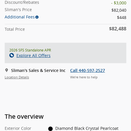
Discount/Rebates
- $3,000
Sliman's Price
$82,040
Additional Fees
$448
$82,488
Total Price
2026 SFS Standalone APR
Explore All Offers
Sliman's Sales & Service Inc
Call 440-597-2527
Location Details
We’re here to help
The overview
Exterior Color
Diamond Black Crystal Pearlcoat