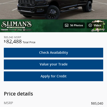
56 Photos
Video
$85,040
MSRP
82,488
$
Total Price
Check Availability
Value your Trade
Apply for Credit
Price details
MSRP
$85,040