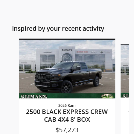
Inspired by your recent activity
Slide 1 of 6
2026 Ram
2
2500 BLACK EXPRESS CREW
CAB 4X4 8' BOX
$57,273