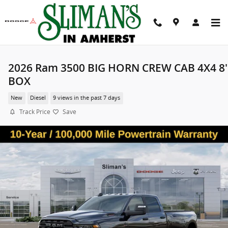
Skip to main content
2026 Ram 3500 BIG HORN CREW CAB 4X4 8'
BOX
New
Diesel
9 views in the past 7 days
Track Price
Save