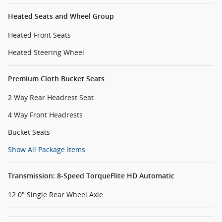
Heated Seats and Wheel Group
Heated Front Seats
Heated Steering Wheel
Premium Cloth Bucket Seats
2 Way Rear Headrest Seat
4 Way Front Headrests
Bucket Seats
Show All Package Items
Transmission: 8-Speed TorqueFlite HD Automatic
12.0" Single Rear Wheel Axle