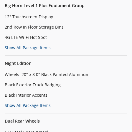
Big Horn Level 1 Plus Equipment Group
12" Touchscreen Display
2nd Row in Floor Storage Bins
4G LTE Wi-Fi Hot Spot
Show All Package Items
Night Edition
Wheels: 20" x 8.0" Black Painted Aluminum
Black Exterior Truck Badging
Black Interior Accents
Show All Package Items
Dual Rear Wheels