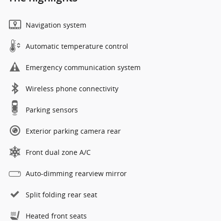
Navigation system
Automatic temperature control
Emergency communication system
Wireless phone connectivity
Parking sensors
Exterior parking camera rear
Front dual zone A/C
Auto-dimming rearview mirror
Split folding rear seat
Heated front seats