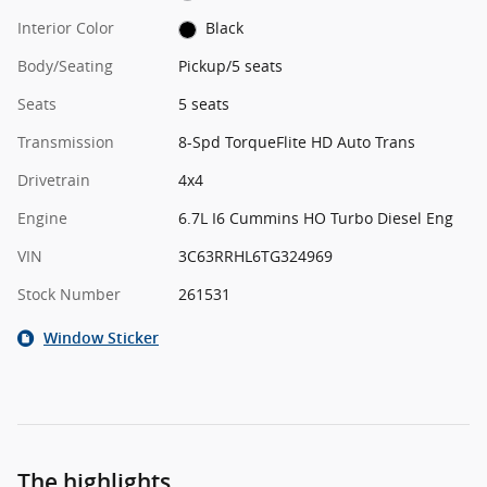
Interior Color
Black
Body/Seating
Pickup/5 seats
Seats
5 seats
Transmission
8-Spd TorqueFlite HD Auto Trans
Drivetrain
4x4
Engine
6.7L I6 Cummins HO Turbo Diesel Eng
VIN
3C63RRHL6TG324969
Stock Number
261531
Window Sticker
The highlights