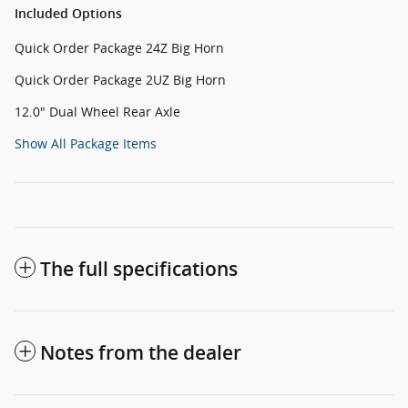
Included Options
Quick Order Package 24Z Big Horn
Quick Order Package 2UZ Big Horn
12.0" Dual Wheel Rear Axle
Show All Package Items
The full specifications
Notes from the dealer