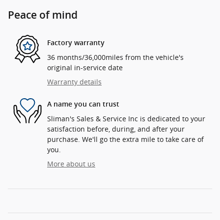
Peace of mind
Factory warranty
36 months/36,000miles from the vehicle's
original in-service date
Warranty details
A name you can trust
Sliman's Sales & Service Inc is dedicated to your
satisfaction before, during, and after your
purchase. We'll go the extra mile to take care of
you.
More about us