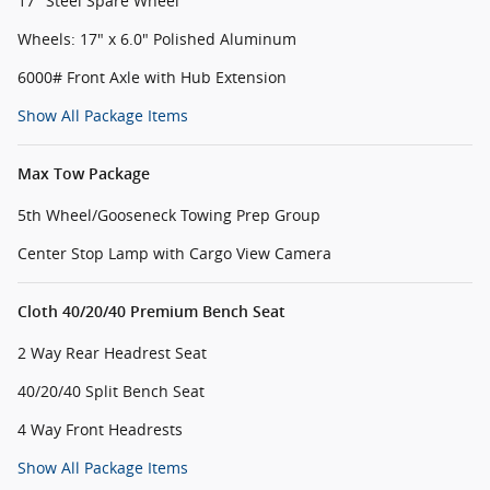
17" Steel Spare Wheel
Wheels: 17" x 6.0" Polished Aluminum
6000# Front Axle with Hub Extension
Show All Package Items
Max Tow Package
5th Wheel/Gooseneck Towing Prep Group
Center Stop Lamp with Cargo View Camera
Cloth 40/20/40 Premium Bench Seat
2 Way Rear Headrest Seat
40/20/40 Split Bench Seat
4 Way Front Headrests
Show All Package Items