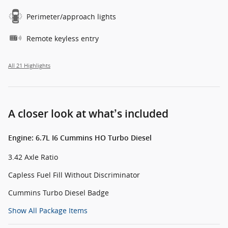
Perimeter/approach lights
Remote keyless entry
All 21 Highlights
A closer look at what’s included
Engine: 6.7L I6 Cummins HO Turbo Diesel
3.42 Axle Ratio
Capless Fuel Fill Without Discriminator
Cummins Turbo Diesel Badge
Show All Package Items