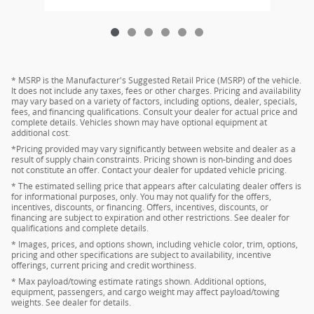
* MSRP is the Manufacturer's Suggested Retail Price (MSRP) of the vehicle.
It does not include any taxes, fees or other charges. Pricing and availability
may vary based on a variety of factors, including options, dealer, specials,
fees, and financing qualifications. Consult your dealer for actual price and
complete details. Vehicles shown may have optional equipment at
additional cost.
*Pricing provided may vary significantly between website and dealer as a
result of supply chain constraints. Pricing shown is non-binding and does
not constitute an offer. Contact your dealer for updated vehicle pricing.
* The estimated selling price that appears after calculating dealer offers is
for informational purposes, only. You may not qualify for the offers,
incentives, discounts, or financing. Offers, incentives, discounts, or
financing are subject to expiration and other restrictions. See dealer for
qualifications and complete details.
* Images, prices, and options shown, including vehicle color, trim, options,
pricing and other specifications are subject to availability, incentive
offerings, current pricing and credit worthiness.
* Max payload/towing estimate ratings shown. Additional options,
equipment, passengers, and cargo weight may affect payload/towing
weights. See dealer for details.