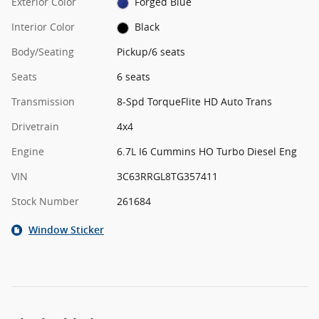
Exterior Color
Forged Blue
Interior Color
Black
Body/Seating
Pickup/6 seats
Seats
6 seats
Transmission
8-Spd TorqueFlite HD Auto Trans
Drivetrain
4x4
Engine
6.7L I6 Cummins HO Turbo Diesel Eng
VIN
3C63RRGL8TG357411
Stock Number
261684
Window Sticker