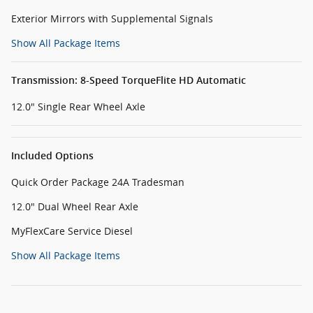
Exterior Mirrors with Supplemental Signals
Show All Package Items
Transmission: 8-Speed TorqueFlite HD Automatic
12.0" Single Rear Wheel Axle
Included Options
Quick Order Package 24A Tradesman
12.0" Dual Wheel Rear Axle
MyFlexCare Service Diesel
Show All Package Items