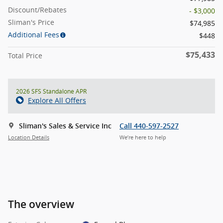
Discount/Rebates
- $3,000
Sliman's Price
$74,985
Additional Fees
$448
$75,433
Total Price
2026 SFS Standalone APR
Explore All Offers
Sliman's Sales & Service Inc
Call 440-597-2527
Location Details
We’re here to help
The overview