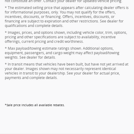
not constitute an offer. Contact your dealer for updated vehicle pricing.
* The estimated selling price that appears after calculating dealer offers is
for informational purposes, only. You may not qualify for the offers,
incentives, discounts, or financing. Offers, incentives, discounts, or
financing are subject to expiration and other restrictions. See dealer for
qualifications and complete details.
* Images, prices, and options shown, including vehicle color, trim, options,
pricing and other specifications are subject to availability, incentive
offerings, current pricing and credit worthiness.
* Max payload/towing estimate ratings shown. Additional options,
equipment, passengers, and cargo weight may affect payload/towing
weights. See dealer for details.
* In transit means that vehicles have been built, but have not yet arrived at
your dealer. Images shown may not necessarily represent identical
vehicles in transit to your dealership. See your dealer for actual price,
payments and complete details.
*Sale price includes all available rebates.