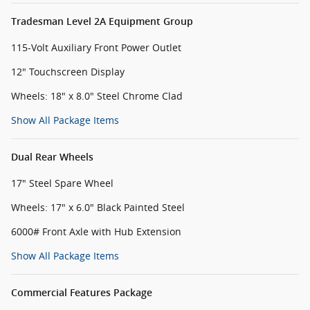
Tradesman Level 2A Equipment Group
115-Volt Auxiliary Front Power Outlet
12" Touchscreen Display
Wheels: 18" x 8.0" Steel Chrome Clad
Show All Package Items
Dual Rear Wheels
17" Steel Spare Wheel
Wheels: 17" x 6.0" Black Painted Steel
6000# Front Axle with Hub Extension
Show All Package Items
Commercial Features Package