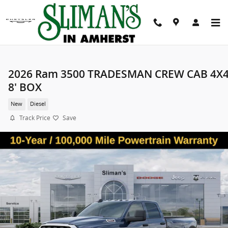
Skip to main content
2026 Ram 3500 TRADESMAN CREW CAB 4X
8' BOX
New
Diesel
Track Price
Save