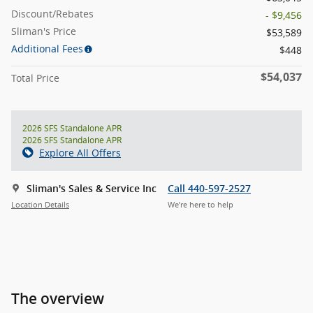
Discount/Rebates
- $9,456
Sliman's Price
$53,589
Additional Fees
$448
$54,037
Total Price
2026 SFS Standalone APR
2026 SFS Standalone APR
Explore All Offers
Sliman's Sales & Service Inc
Call 440-597-2527
Location Details
We’re here to help
The overview