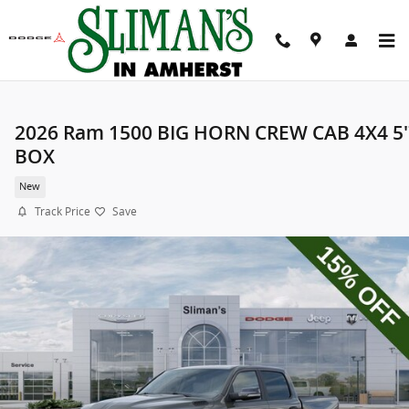
Skip to main content
2026 Ram 1500 BIG HORN CREW CAB 4X4 5'
BOX
New
Track Price
Save