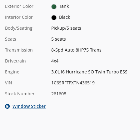
Exterior Color
Tank
Interior Color
Black
Body/Seating
Pickup/5 seats
Seats
5 seats
Transmission
8-Spd Auto 8HP75 Trans
Drivetrain
4x4
Engine
3.0L I6 Hurricane SO Twin Turbo ESS
VIN
1C6SRFFPXTN436519
Stock Number
261608
Window Sticker