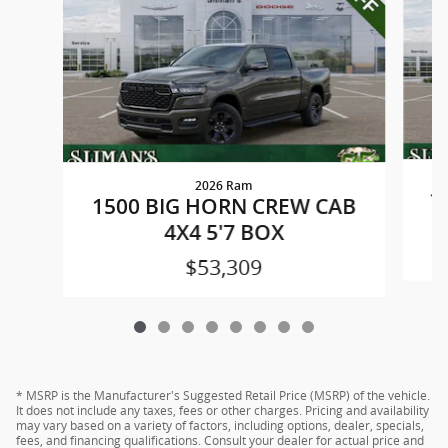
2026 Ram
1
1500 BIG HORN CREW CAB
4X4 5'7 BOX
$53,309
* MSRP is the Manufacturer's Suggested Retail Price (MSRP) of the vehicle.
It does not include any taxes, fees or other charges. Pricing and availability
may vary based on a variety of factors, including options, dealer, specials,
fees, and financing qualifications. Consult your dealer for actual price and