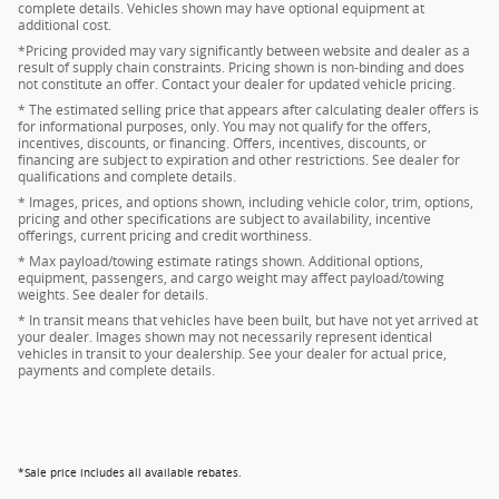
complete details. Vehicles shown may have optional equipment at
additional cost.
*Pricing provided may vary significantly between website and dealer as a
result of supply chain constraints. Pricing shown is non-binding and does
not constitute an offer. Contact your dealer for updated vehicle pricing.
* The estimated selling price that appears after calculating dealer offers is
for informational purposes, only. You may not qualify for the offers,
incentives, discounts, or financing. Offers, incentives, discounts, or
financing are subject to expiration and other restrictions. See dealer for
qualifications and complete details.
* Images, prices, and options shown, including vehicle color, trim, options,
pricing and other specifications are subject to availability, incentive
offerings, current pricing and credit worthiness.
* Max payload/towing estimate ratings shown. Additional options,
equipment, passengers, and cargo weight may affect payload/towing
weights. See dealer for details.
* In transit means that vehicles have been built, but have not yet arrived at
your dealer. Images shown may not necessarily represent identical
vehicles in transit to your dealership. See your dealer for actual price,
payments and complete details.
*Sale price includes all available rebates.