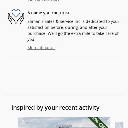
A name you can trust
Sliman's Sales & Service Inc is dedicated to your
satisfaction before, during, and after your
purchase. We'll go the extra mile to take care of
you.
More about us
Inspired by your recent activity
Slide 1 of 8