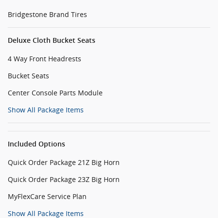
Bridgestone Brand Tires
Deluxe Cloth Bucket Seats
4 Way Front Headrests
Bucket Seats
Center Console Parts Module
Show All Package Items
Included Options
Quick Order Package 21Z Big Horn
Quick Order Package 23Z Big Horn
MyFlexCare Service Plan
Show All Package Items