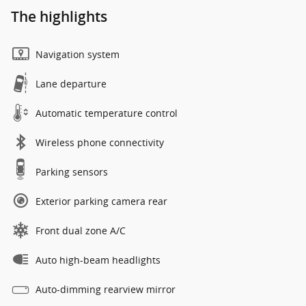
The highlights
Navigation system
Lane departure
Automatic temperature control
Wireless phone connectivity
Parking sensors
Exterior parking camera rear
Front dual zone A/C
Auto high-beam headlights
Auto-dimming rearview mirror