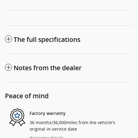
The full specifications
Notes from the dealer
Peace of mind
Factory warranty
36 months/36,000miles from the vehicle's
original in-service date
Warranty details