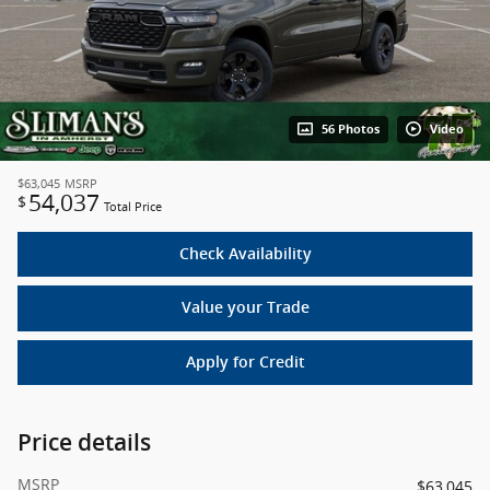
56 Photos
Video
$63,045
MSRP
54,037
$
Total Price
Check Availability
Value your Trade
Apply for Credit
Price details
MSRP
$63,045