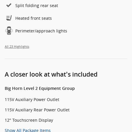
Split folding rear seat
Heated front seats
Perimeter/approach lights
All 23 Highlights
A closer look at what’s included
Big Horn Level 2 Equipment Group
115V Auxiliary Power Outlet
115V Auxiliary Rear Power Outlet
12" Touchscreen Display
Show All Package Items