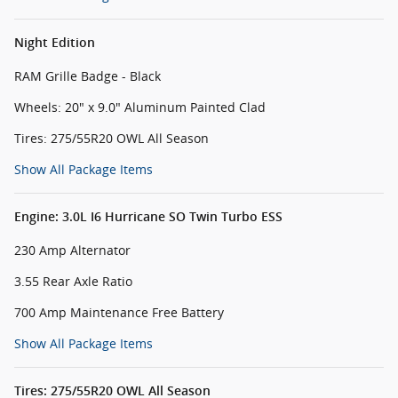
Night Edition
RAM Grille Badge - Black
Wheels: 20" x 9.0" Aluminum Painted Clad
Tires: 275/55R20 OWL All Season
Show All Package Items
Engine: 3.0L I6 Hurricane SO Twin Turbo ESS
230 Amp Alternator
3.55 Rear Axle Ratio
700 Amp Maintenance Free Battery
Show All Package Items
Tires: 275/55R20 OWL All Season