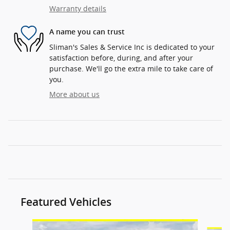
Warranty details
A name you can trust
Sliman's Sales & Service Inc is dedicated to your
satisfaction before, during, and after your
purchase. We'll go the extra mile to take care of
you.
More about us
Featured Vehicles
Slide 1 of 6