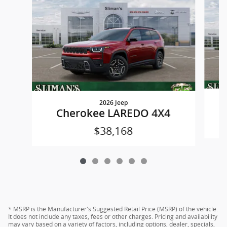
2026 Jeep
Cherokee LAREDO 4X4
$38,168
* MSRP is the Manufacturer's Suggested Retail Price (MSRP) of the vehicle.
It does not include any taxes, fees or other charges. Pricing and availability
may vary based on a variety of factors, including options, dealer, specials,