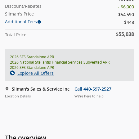
Discount/Rebates
- $6,000
Sliman's Price
$54,590
Additional Fees
$448
$55,038
Total Price
2026 SFS Standalone APR
2026 National Stellantis Financial Services Subvented APR
2026 SFS Standalone APR
Explore All Offers
Sliman's Sales & Service Inc
Call 440-597-2527
Location Details
We’re here to help
The overview