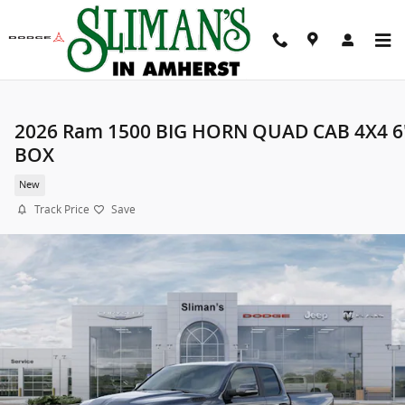
Skip to main content
2026 Ram 1500 BIG HORN QUAD CAB 4X4 6
BOX
New
Track Price
Save