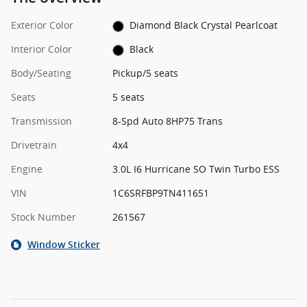
Exterior Color
Diamond Black Crystal Pearlcoat
Interior Color
Black
Body/Seating
Pickup/5 seats
Seats
5 seats
Transmission
8-Spd Auto 8HP75 Trans
Drivetrain
4x4
Engine
3.0L I6 Hurricane SO Twin Turbo ESS
VIN
1C6SRFBP9TN411651
Stock Number
261567
Window Sticker