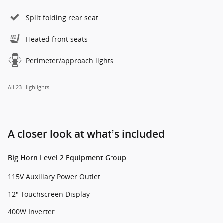
Split folding rear seat
Heated front seats
Perimeter/approach lights
All 23 Highlights
A closer look at what’s included
Big Horn Level 2 Equipment Group
115V Auxiliary Power Outlet
12" Touchscreen Display
400W Inverter