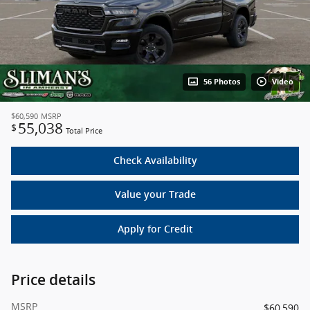
56 Photos
Video
$60,590
MSRP
55,038
$
Total Price
Check Availability
Value your Trade
Apply for Credit
Price details
MSRP
$60,590