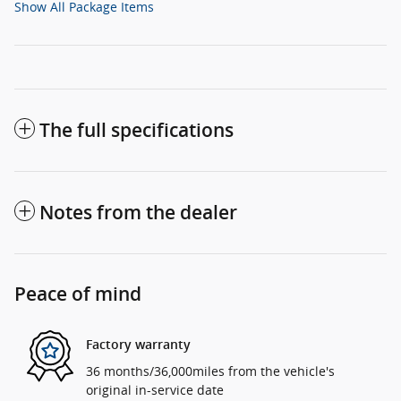
Show All Package Items
The full specifications
Notes from the dealer
Peace of mind
Factory warranty
36 months/36,000miles from the vehicle's
original in-service date