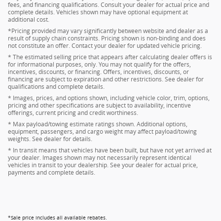
fees, and financing qualifications. Consult your dealer for actual price and
complete details. Vehicles shown may have optional equipment at
additional cost.
*Pricing provided may vary significantly between website and dealer as a
result of supply chain constraints. Pricing shown is non-binding and does
not constitute an offer. Contact your dealer for updated vehicle pricing.
* The estimated selling price that appears after calculating dealer offers is
for informational purposes, only. You may not qualify for the offers,
incentives, discounts, or financing. Offers, incentives, discounts, or
financing are subject to expiration and other restrictions. See dealer for
qualifications and complete details.
* Images, prices, and options shown, including vehicle color, trim, options,
pricing and other specifications are subject to availability, incentive
offerings, current pricing and credit worthiness.
* Max payload/towing estimate ratings shown. Additional options,
equipment, passengers, and cargo weight may affect payload/towing
weights. See dealer for details.
* In transit means that vehicles have been built, but have not yet arrived at
your dealer. Images shown may not necessarily represent identical
vehicles in transit to your dealership. See your dealer for actual price,
payments and complete details.
*Sale price includes all available rebates.