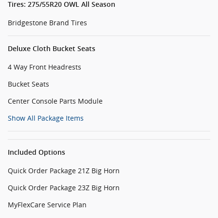
Tires: 275/55R20 OWL All Season
Bridgestone Brand Tires
Deluxe Cloth Bucket Seats
4 Way Front Headrests
Bucket Seats
Center Console Parts Module
Show All Package Items
Included Options
Quick Order Package 21Z Big Horn
Quick Order Package 23Z Big Horn
MyFlexCare Service Plan