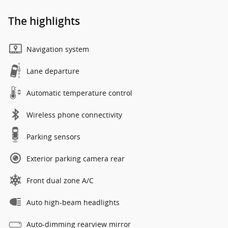
The highlights
Navigation system
Lane departure
Automatic temperature control
Wireless phone connectivity
Parking sensors
Exterior parking camera rear
Front dual zone A/C
Auto high-beam headlights
Auto-dimming rearview mirror