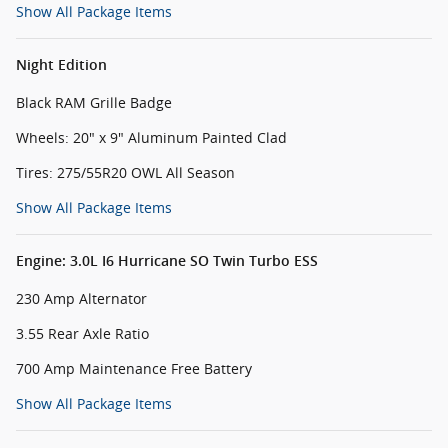
Show All Package Items
Night Edition
Black RAM Grille Badge
Wheels: 20" x 9" Aluminum Painted Clad
Tires: 275/55R20 OWL All Season
Show All Package Items
Engine: 3.0L I6 Hurricane SO Twin Turbo ESS
230 Amp Alternator
3.55 Rear Axle Ratio
700 Amp Maintenance Free Battery
Show All Package Items