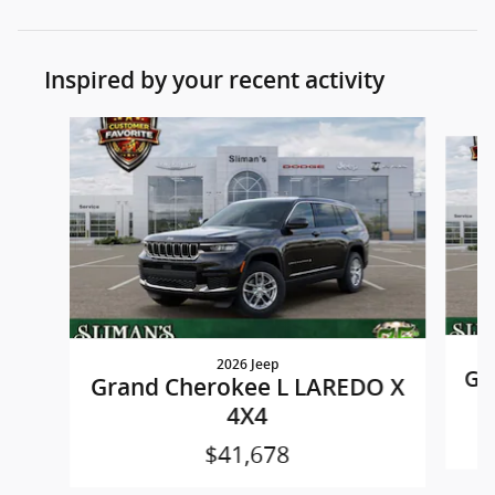
Inspired by your recent activity
Slide 1 of 8
2026 Jeep
Gr
Grand Cherokee L LAREDO X
4X4
$41,678