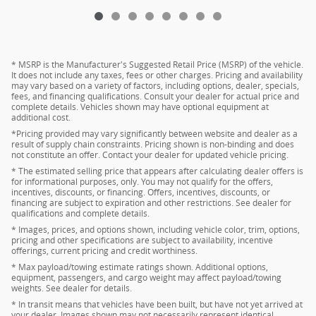
* MSRP is the Manufacturer's Suggested Retail Price (MSRP) of the vehicle.
It does not include any taxes, fees or other charges. Pricing and availability
may vary based on a variety of factors, including options, dealer, specials,
fees, and financing qualifications. Consult your dealer for actual price and
complete details. Vehicles shown may have optional equipment at
additional cost.
*Pricing provided may vary significantly between website and dealer as a
result of supply chain constraints. Pricing shown is non-binding and does
not constitute an offer. Contact your dealer for updated vehicle pricing.
* The estimated selling price that appears after calculating dealer offers is
for informational purposes, only. You may not qualify for the offers,
incentives, discounts, or financing. Offers, incentives, discounts, or
financing are subject to expiration and other restrictions. See dealer for
qualifications and complete details.
* Images, prices, and options shown, including vehicle color, trim, options,
pricing and other specifications are subject to availability, incentive
offerings, current pricing and credit worthiness.
* Max payload/towing estimate ratings shown. Additional options,
equipment, passengers, and cargo weight may affect payload/towing
weights. See dealer for details.
* In transit means that vehicles have been built, but have not yet arrived at
your dealer. Images shown may not necessarily represent identical