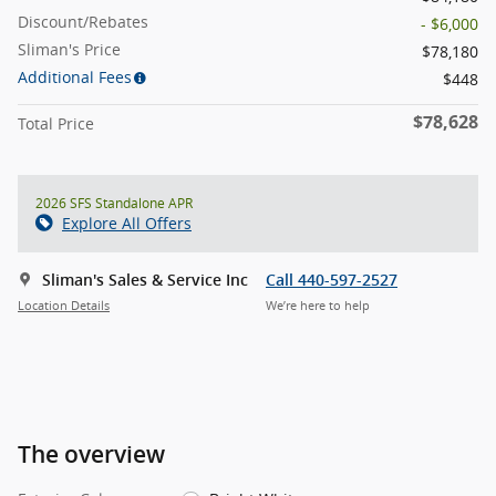
Discount/Rebates
- $6,000
Sliman's Price
$78,180
Additional Fees
$448
$78,628
Total Price
2026 SFS Standalone APR
Explore All Offers
Sliman's Sales & Service Inc
Call 440-597-2527
Location Details
We’re here to help
The overview