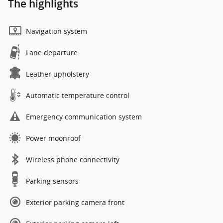
The highlights
Navigation system
Lane departure
Leather upholstery
Automatic temperature control
Emergency communication system
Power moonroof
Wireless phone connectivity
Parking sensors
Exterior parking camera front