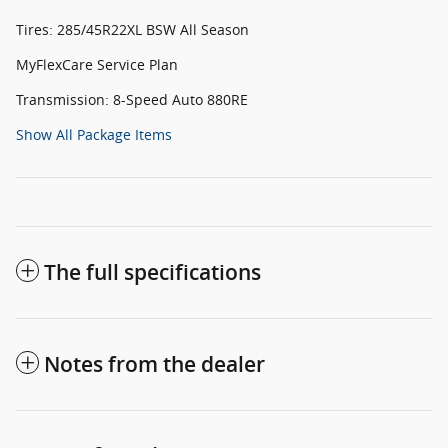
Tires: 285/45R22XL BSW All Season
MyFlexCare Service Plan
Transmission: 8-Speed Auto 880RE
Show All Package Items
The full specifications
Notes from the dealer