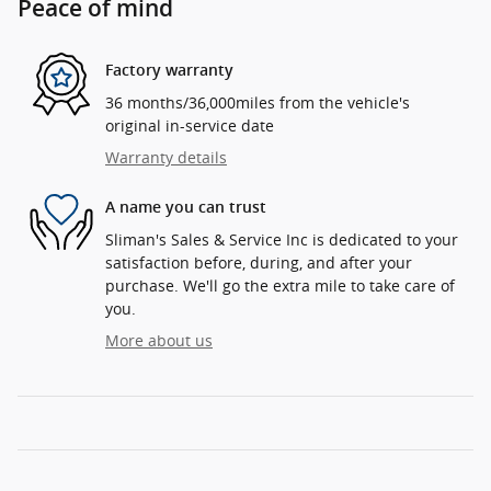
Peace of mind
Factory warranty
36 months/36,000miles from the vehicle's
original in-service date
Warranty details
A name you can trust
Sliman's Sales & Service Inc is dedicated to your
satisfaction before, during, and after your
purchase. We'll go the extra mile to take care of
you.
More about us