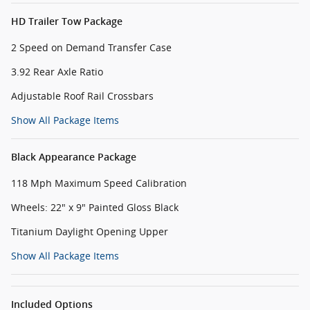
HD Trailer Tow Package
2 Speed on Demand Transfer Case
3.92 Rear Axle Ratio
Adjustable Roof Rail Crossbars
Show All Package Items
Black Appearance Package
118 Mph Maximum Speed Calibration
Wheels: 22" x 9" Painted Gloss Black
Titanium Daylight Opening Upper
Show All Package Items
Included Options