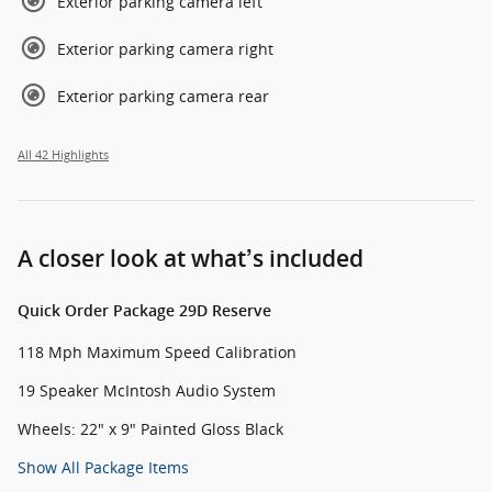
Exterior parking camera left
Exterior parking camera right
Exterior parking camera rear
All 42 Highlights
A closer look at what’s included
Quick Order Package 29D Reserve
118 Mph Maximum Speed Calibration
19 Speaker McIntosh Audio System
Wheels: 22" x 9" Painted Gloss Black
Show All Package Items