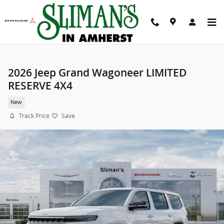
Skip to main content
2026 Jeep Grand Wagoneer LIMITED
RESERVE 4X4
New
Track Price
Save