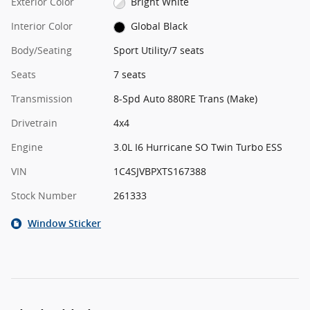
Exterior Color
Bright White
Interior Color
Global Black
Body/Seating
Sport Utility/7 seats
Seats
7 seats
Transmission
8-Spd Auto 880RE Trans (Make)
Drivetrain
4x4
Engine
3.0L I6 Hurricane SO Twin Turbo ESS
VIN
1C4SJVBPXTS167388
Stock Number
261333
Window Sticker