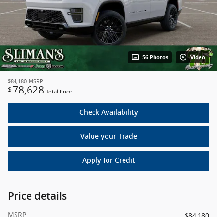
56 Photos
Video
$84,180
MSRP
78,628
$
Total Price
Check Availability
Value your Trade
Apply for Credit
Price details
MSRP
$84,180