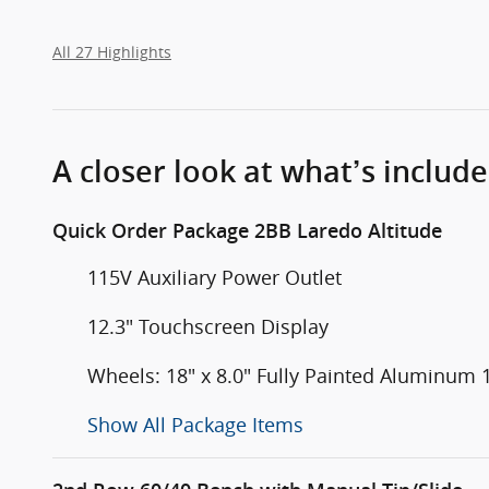
All 27 Highlights
A closer look at what’s includ
Quick Order Package 2BB Laredo Altitude
115V Auxiliary Power Outlet
12.3" Touchscreen Display
Wheels: 18" x 8.0" Fully Painted Aluminum 
Show All Package Items