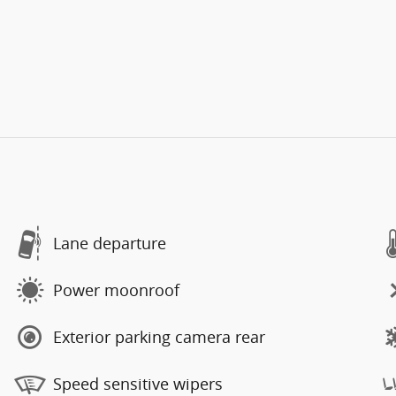
Lane departure
Power moonroof
Exterior parking camera rear
Speed sensitive wipers