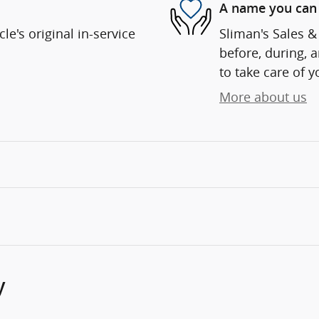
A name you can 
e's original in-service
Sliman's Sales & 
before, during, 
to take care of y
More about us
y