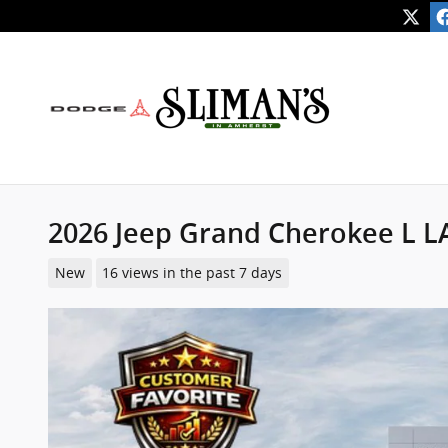
Skip to main content
2026 Jeep Grand Cherokee L 
New
16 views in the past 7 days