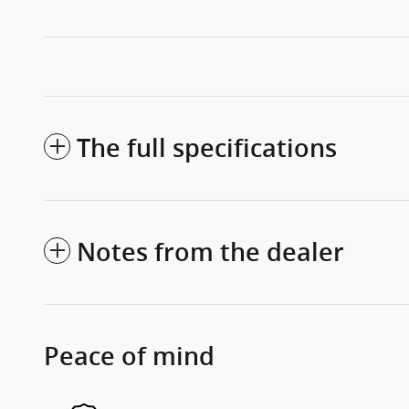
The full specifications
Notes from the dealer
Peace of mind