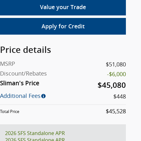
Value your Trade
Apply for Credit
Price details
MSRP
$51,080
Discount/Rebates
-$6,000
Sliman's Price
$45,080
Additional Fees
$448
$45,528
Total Price
2026 SFS Standalone APR
2026 SFS Standalone APR