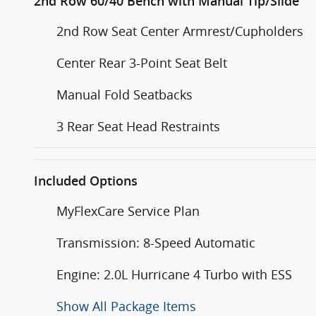
2nd Row 60/40 Bench with Manual Tip/Slide
2nd Row Seat Center Armrest/Cupholders
Center Rear 3-Point Seat Belt
Manual Fold Seatbacks
3 Rear Seat Head Restraints
Included Options
MyFlexCare Service Plan
Transmission: 8-Speed Automatic
Engine: 2.0L Hurricane 4 Turbo with ESS
Show All Package Items