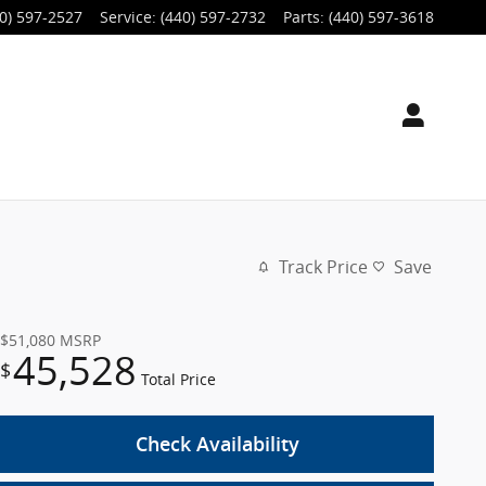
0) 597-2527
Service
:
(440) 597-2732
Parts
:
(440) 597-3618
Track Price
Save
$51,080
MSRP
45,528
$
Total Price
Check Availability