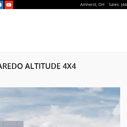
Amherst
,
OH
Sales
:
(44
LAREDO ALTITUDE 4X4