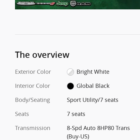
The overview
Exterior Color
Bright White
Interior Color
Global Black
Body/Seating
Sport Utility/7 seats
Seats
7 seats
Transmission
8-Spd Auto 8HP80 Trans
(Buy-US)