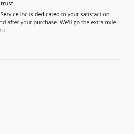
trust
Service Inc is dedicated to your satisfaction
and after your purchase. We'll go the extra mile
ou.