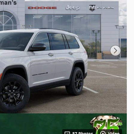
57 Photos
Video