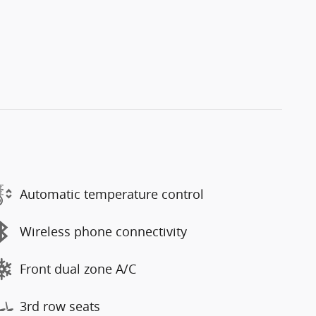
Automatic temperature control
Wireless phone connectivity
Front dual zone A/C
3rd row seats