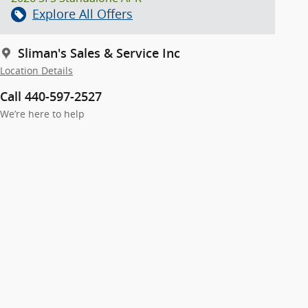
Explore All Offers
Sliman's Sales & Service Inc
Location Details
Call 440-597-2527
We’re here to help