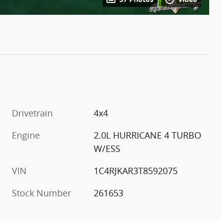
Drivetrain
4x4
Engine
2.0L HURRICANE 4 TURBO
W/ESS
VIN
1C4RJKAR3T8592075
Stock Number
261653