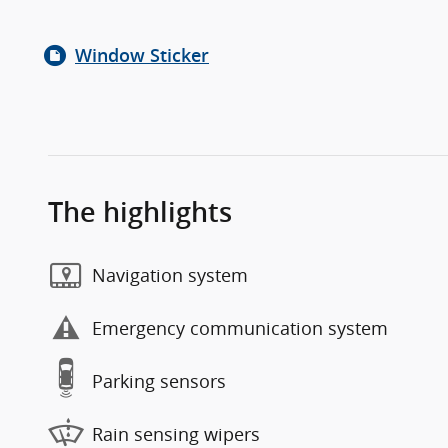
Window Sticker
The highlights
Navigation system
Emergency communication system
Parking sensors
Rain sensing wipers