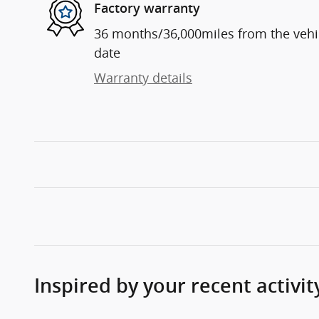
Factory warranty
36 months/36,000miles from the vehicl
date
Warranty details
Inspired by your recent activit