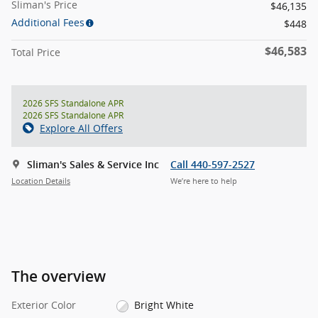
Sliman's Price
$46,135
Additional Fees
$448
$46,583
Total Price
2026 SFS Standalone APR
2026 SFS Standalone APR
Explore All Offers
Sliman's Sales & Service Inc
Call 440-597-2527
Location Details
We’re here to help
The overview
Exterior Color
Bright White