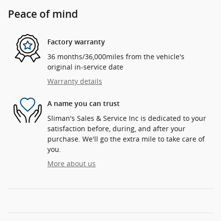
Peace of mind
Factory warranty
36 months/36,000miles from the vehicle's
original in-service date
Warranty details
A name you can trust
Sliman's Sales & Service Inc is dedicated to your
satisfaction before, during, and after your
purchase. We'll go the extra mile to take care of
you.
More about us