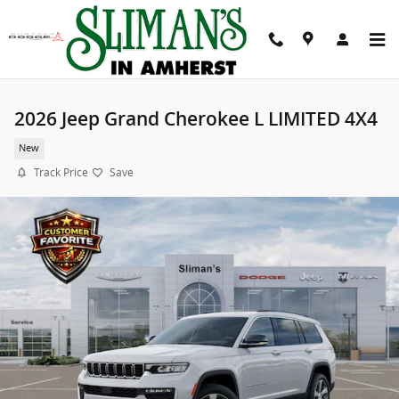
Skip to main content
2026 Jeep Grand Cherokee L LIMITED 4X4
New
Track Price
Save