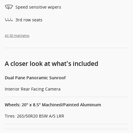
Speed sensitive wipers
3rd row seats
All 30 Highlights
A closer look at what’s included
Dual Pane Panoramic Sunroof
Interior Rear Facing Camera
Wheels: 20" x 8.5" Machined/Painted Aluminum
Tires: 265/50R20 BSW A/S LRR