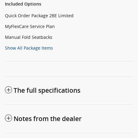
Included Options
Quick Order Package 2BE Limited
MyFlexCare Service Plan
Manual Fold Seatbacks
Show All Package Items
The full specifications
Notes from the dealer