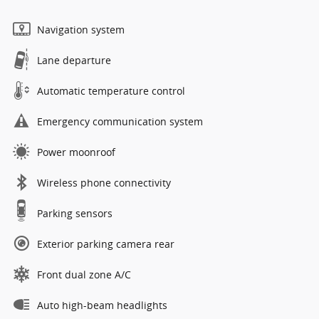
Navigation system
Lane departure
Automatic temperature control
Emergency communication system
Power moonroof
Wireless phone connectivity
Parking sensors
Exterior parking camera rear
Front dual zone A/C
Auto high-beam headlights