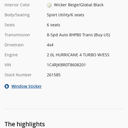
Interior Color
Wicker Beige/Global Black
Body/Seating
Sport Utility/6 seats
Seats
6 seats
Transmission
8-Spd Auto 8HP80 Trans (Buy-US)
Drivetrain
4x4
Engine
2.0L HURRICANE 4 TURBO W/ESS
VIN
1C4RJKBR0T8608201
Stock Number
261585
Window Sticker
The highlights