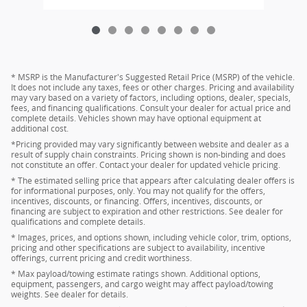
* MSRP is the Manufacturer's Suggested Retail Price (MSRP) of the vehicle.
It does not include any taxes, fees or other charges. Pricing and availability
may vary based on a variety of factors, including options, dealer, specials,
fees, and financing qualifications. Consult your dealer for actual price and
complete details. Vehicles shown may have optional equipment at
additional cost.
*Pricing provided may vary significantly between website and dealer as a
result of supply chain constraints. Pricing shown is non-binding and does
not constitute an offer. Contact your dealer for updated vehicle pricing.
* The estimated selling price that appears after calculating dealer offers is
for informational purposes, only. You may not qualify for the offers,
incentives, discounts, or financing. Offers, incentives, discounts, or
financing are subject to expiration and other restrictions. See dealer for
qualifications and complete details.
* Images, prices, and options shown, including vehicle color, trim, options,
pricing and other specifications are subject to availability, incentive
offerings, current pricing and credit worthiness.
* Max payload/towing estimate ratings shown. Additional options,
equipment, passengers, and cargo weight may affect payload/towing
weights. See dealer for details.