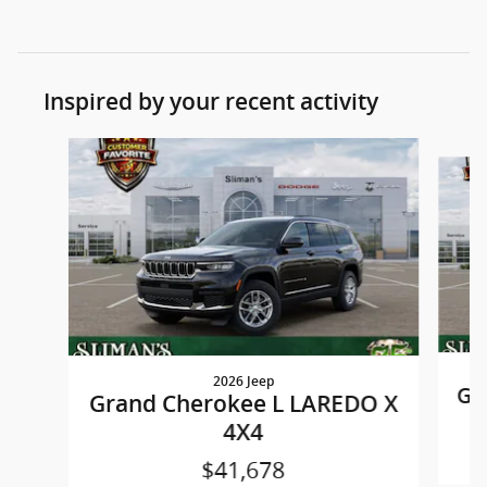
Inspired by your recent activity
Slide 1 of 8
2026 Jeep
Gr
Grand Cherokee L LAREDO X
4X4
$41,678