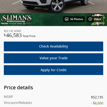
56 Photos
Video
$52,135
MSRP
46,583
$
Total Price
Check Availability
Value your Trade
Apply for Credit
Price details
MSRP
$52,135
Discount/Rebates
- $6,000