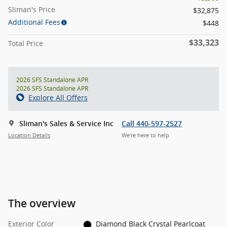
Sliman's Price
$32,875
Additional Fees
$448
$33,323
Total Price
2026 SFS Standalone APR
2026 SFS Standalone APR
Explore All Offers
Sliman's Sales & Service Inc
Call 440-597-2527
Location Details
We’re here to help
The overview
Exterior Color
Diamond Black Crystal Pearlcoat