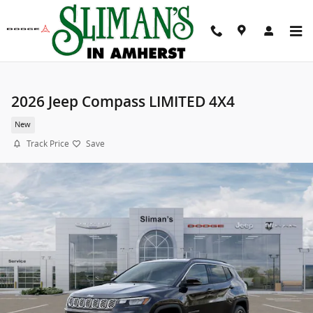
Skip to main content
2026 Jeep Compass LIMITED 4X4
New
Track Price
Save