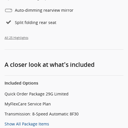
Auto-dimming rearview mirror
Split folding rear seat
All 25 Highlights
A closer look at what’s included
Included Options
Quick Order Package 29G Limited
MyFlexCare Service Plan
Transmission: 8-Speed Automatic 8F30
Show All Package Items