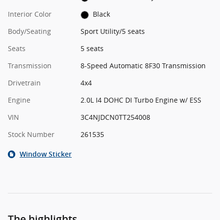
Interior Color
Black
Body/Seating
Sport Utility/5 seats
Seats
5 seats
Transmission
8-Speed Automatic 8F30 Transmission
Drivetrain
4x4
Engine
2.0L I4 DOHC DI Turbo Engine w/ ESS
VIN
3C4NJDCN0TT254008
Stock Number
261535
Window Sticker
The highlights