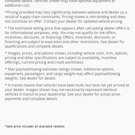
complete details. Vehicles shown may have optional equipment at
additional cost.
*Pricing provided may vary significantly between website and dealer as a
result of supply chain constraints. Pricing shown is non-binding and does
not constitute an offer. Contact your dealer for updated vehicle pricing.
* The estimated selling price that appears after calculating dealer offers is
for informational purposes, only. You may not qualify for the offers,
incentives, discounts, or financing. Offers, incentives, discounts, or
financing are subject to expiration and other restrictions. See dealer for
qualifications and complete details.
* Images, prices, and options shown, including vehicle color, trim, options,
pricing and other specifications are subject to availability, incentive
offerings, current pricing and credit worthiness.
* Max payload/towing estimate ratings shown. Additional options,
equipment, passengers, and cargo weight may affect payload/towing
weights. See dealer for details.
* In transit means that vehicles have been built, but have not yet arrived at
your dealer. Images shown may not necessarily represent identical
vehicles in transit to your dealership. See your dealer for actual price,
payments and complete details.
*Sale price includes all available rebates.