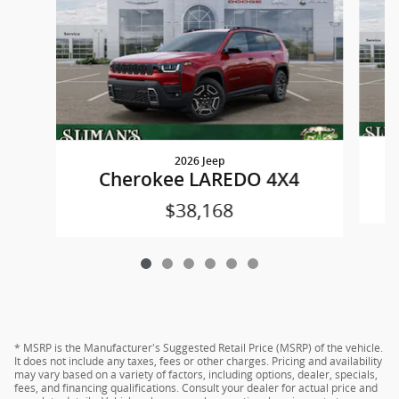
2026 Jeep
Cherokee LAREDO 4X4
$38,168
* MSRP is the Manufacturer's Suggested Retail Price (MSRP) of the vehicle.
It does not include any taxes, fees or other charges. Pricing and availability
may vary based on a variety of factors, including options, dealer, specials,
fees, and financing qualifications. Consult your dealer for actual price and