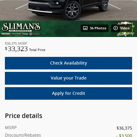
56 Photos
Video
$36,375
MSRP
33,323
$
Total Price
Check Availability
Value your Trade
Apply for Credit
Price details
MSRP
$36,375
Discount/Rebates
- $3,500