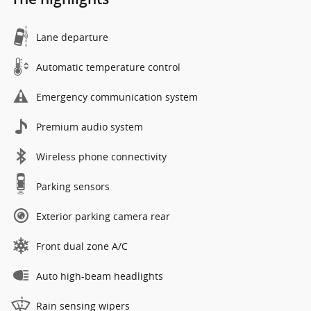
Lane departure
Automatic temperature control
Emergency communication system
Premium audio system
Wireless phone connectivity
Parking sensors
Exterior parking camera rear
Front dual zone A/C
Auto high-beam headlights
Rain sensing wipers