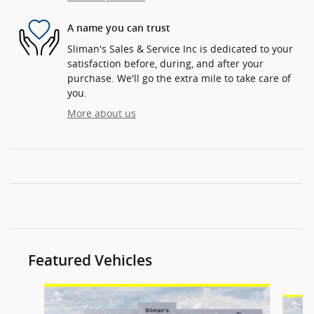
A name you can trust
Sliman's Sales & Service Inc is dedicated to your
satisfaction before, during, and after your
purchase. We'll go the extra mile to take care of
you.
More about us
Featured Vehicles
Slide 1 of 6