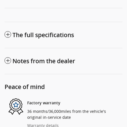
The full specifications
Notes from the dealer
Peace of mind
Factory warranty
36 months/36,000miles from the vehicle's
original in-service date
Warranty details