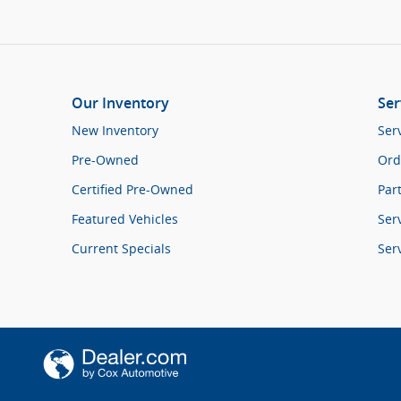
Our Inventory
Ser
New Inventory
Ser
Pre-Owned
Ord
Certified Pre-Owned
Par
Featured Vehicles
Ser
Current Specials
Ser