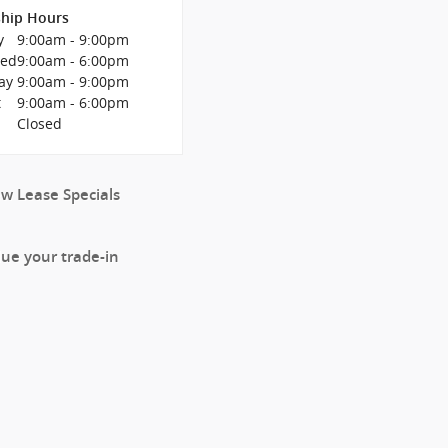
ship Hours
y
9:00am - 9:00pm
Wed
9:00am - 6:00pm
ay
9:00am - 9:00pm
t
9:00am - 6:00pm
y
Closed
ew Lease Specials
lue your trade-in