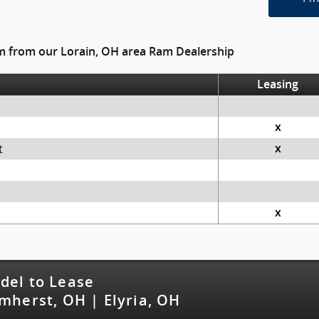
am from our Lorain, OH area Ram Dealership
Leasing
x
t
x
x
del to Lease
mherst, OH | Elyria, OH