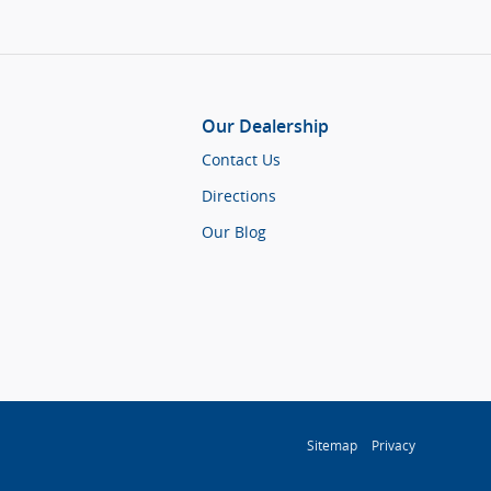
Our Dealership
Contact Us
Directions
Our Blog
Sitemap
Privacy