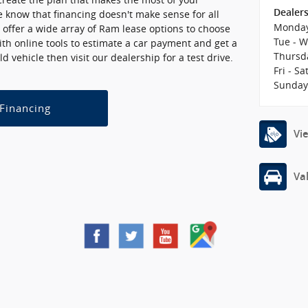
Dealer
 know that financing doesn't make sense for all
Monda
 offer a wide array of Ram lease options to choose
Tue - 
with online tools to estimate a car payment and get a
Thursd
ld vehicle then visit our dealership for a test drive.
Fri - Sa
Sunda
 Financing
Vi
Va