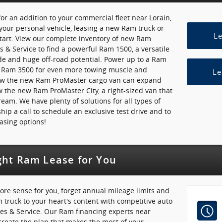
or an addition to your commercial fleet near Lorain,
your personal vehicle, leasing a new Ram truck or
L
start. View our complete inventory of new Ram
es & Service to find a powerful Ram 1500, a versatile
de and huge off-road potential. Power up to a Ram
e Ram 3500 for even more towing muscle and
Le
how the new Ram ProMaster cargo van can expand
ew the new Ram ProMaster City, a right-sized van that
ream. We have plenty of solutions for all types of
hip a call to schedule an exclusive test drive and to
asing options!
ght Ram Lease for You
ore sense for you, forget annual mileage limits and
truck to your heart's content with competitive auto
les & Service. Our Ram financing experts near
create the plan that makes the most of your