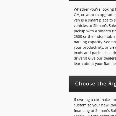
Whether you're looking f
OH, or want to upgrade 
van is a smart place to 
vehicles at Sliman's Sal
pickup with a smooth ri
2500 or the indomitabl
hauling capacity. See 
your productivity, or vi
loads and parks like a d
drivers! Give our dealers
learn about your Ram le
Choose the Ri
If owning a car makes m
customize your new Ram 
financing at Sliman's Sa
Lorain, OH are eager to 