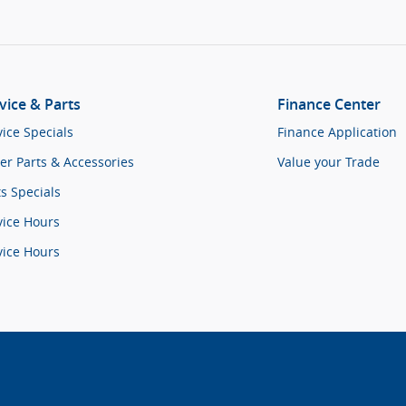
vice & Parts
Finance Center
vice Specials
Finance Application
er Parts & Accessories
Value your Trade
ts Specials
vice Hours
vice Hours