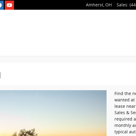
Amherst
,
OH
Sales
:
(44
H
Find the n
wanted at 
lease near
Sales & Se
required a
monthly a
typical au