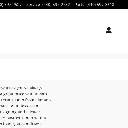
0) 597-2527
Service
:
(440) 597-2732
Parts
:
(440) 597-3618
ew truck you've always
a great price with a Ram
 Lorain, Ohio from Sliman's
rvice. With less cash
t signing and a lower
uto payment than with a
to loan, you can drive a