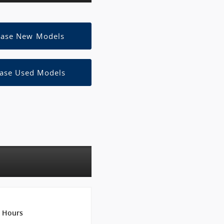
ease New Models
ase Used Models
Hours