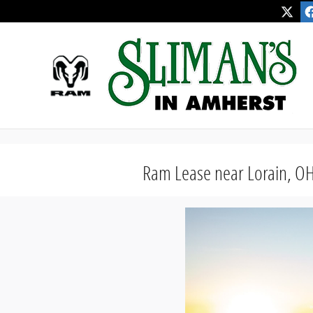
" />
" />
Skip to main content
Ram Lease near Lorain, O