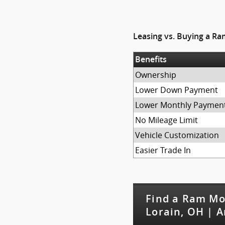
Leasing vs. Buying a R
Benefits
Ownership
Lower Down Payment
Lower Monthly Paymen
No Mileage Limit
Vehicle Customization
Easier Trade In
Find a Ram Mo
Lorain, OH | A