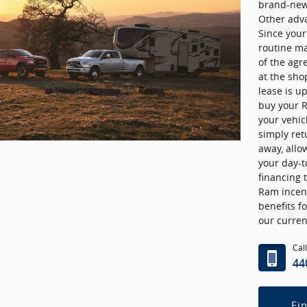
brand-new 
Other adv
Since you
routine ma
of the agr
at the sho
lease is u
buy your R
your vehicl
simply ret
away, allow
your day-t
financing 
Ram incent
benefits f
our curren
Cal
44
Fi