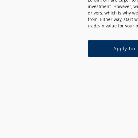
investment. However, we
drivers, which is why we
from. Either way, start 
trade-in value for your o
Apply for