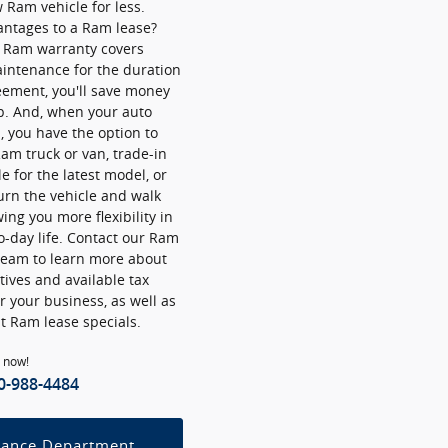
Ram vehicle for less.
antages to a Ram lease?
r Ram warranty covers
intenance for the duration
eement, you'll save money
p. And, when your auto
p, you have the option to
am truck or van, trade-in
e for the latest model, or
urn the vehicle and walk
ing you more flexibility in
o-day life. Contact our Ram
team to learn more about
ives and available tax
or your business, as well as
t Ram lease specials.
l now!
0-988-4484
nance Department