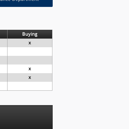
Buying
x
x
x