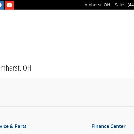
Amherst
,
OH
Sales
:
(44
 Amherst, OH
vice & Parts
Finance Center