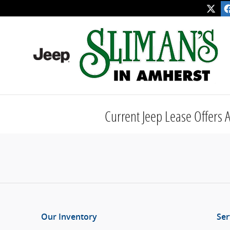
Skip to main content
Current Jeep Lease Offers
Our Inventory
Ser