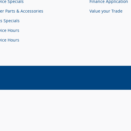
vice Specials
Finance Application
er Parts & Accessories
Value your Trade
ts Specials
vice Hours
vice Hours