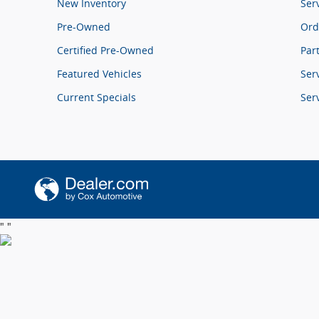
New Inventory
Ser
Pre-Owned
Ord
Certified Pre-Owned
Par
Featured Vehicles
Ser
Current Specials
Ser
"
"