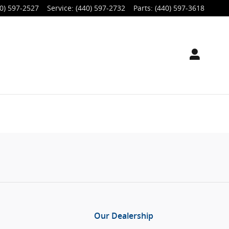
0) 597-2527
Service
:
(440) 597-2732
Parts
:
(440) 597-3618
Our Dealership