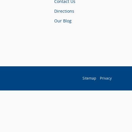
Contact Us
Directions
Our Blog
Sitemap
Privacy