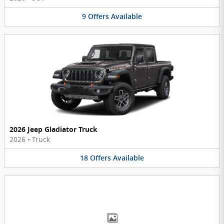
9
Offers
Available
2026 Jeep Gladiator Truck
2026
•
Truck
18
Offers
Available