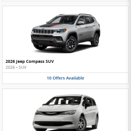
2026 Jeep Compass SUV
2026
•
SUV
10
Offers
Available