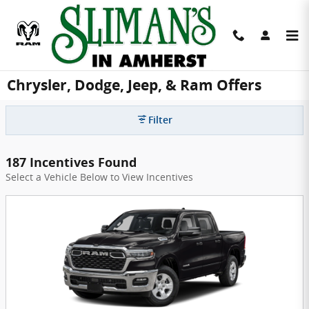
Skip to main content
Chrysler, Dodge, Jeep, & Ram Offers
Filter
187 Incentives Found
Select a Vehicle Below to View Incentives