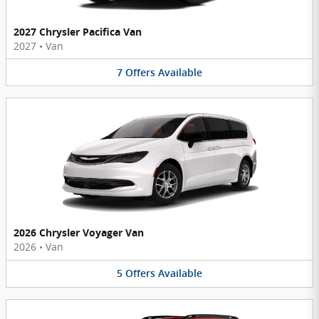
2027 Chrysler Pacifica Van
2027
•
Van
7
Offers
Available
2026 Chrysler Voyager Van
2026
•
Van
5
Offers
Available