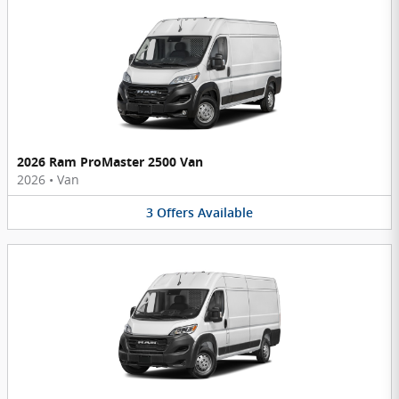
2026 Ram ProMaster 2500 Van
2026
•
Van
3
Offers
Available