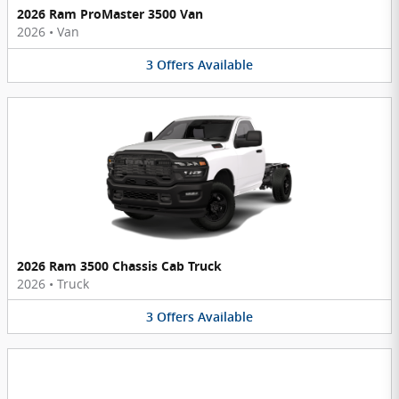
2026 Ram ProMaster 3500 Van
2026
•
Van
3
Offers
Available
2026 Ram 3500 Chassis Cab Truck
2026
•
Truck
3
Offers
Available