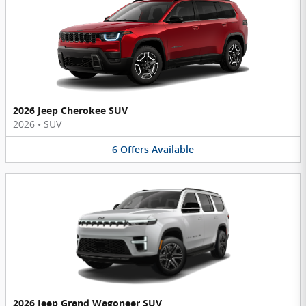
2026 Jeep Cherokee SUV
2026
•
SUV
6
Offers
Available
2026 Jeep Grand Wagoneer SUV