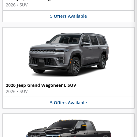
2026
•
SUV
5
Offers
Available
2026 Jeep Grand Wagoneer L SUV
2026
•
SUV
5
Offers
Available