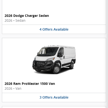
2026 Dodge Charger Sedan
2026
•
Sedan
4
Offers
Available
2026 Ram ProMaster 1500 Van
2026
•
Van
3
Offers
Available