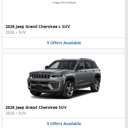
Image Not Available
2026 Jeep Grand Cherokee L SUV
2026
•
SUV
9
Offers
Available
2026 Jeep Grand Cherokee SUV
2026
•
SUV
9
Offers
Available