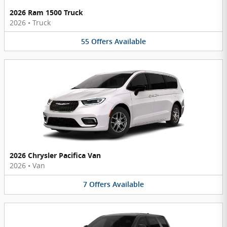
2026 Ram 1500 Truck
2026
•
Truck
55
Offers
Available
2026 Chrysler Pacifica Van
2026
•
Van
7
Offers
Available