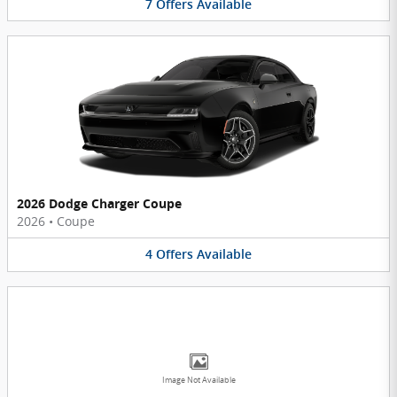
7
Offers
Available
2026 Dodge Charger Coupe
2026
•
Coupe
4
Offers
Available
Image Not Available