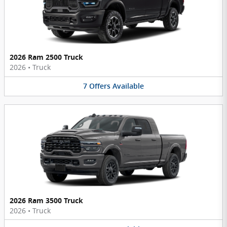
2026 Ram 2500 Truck
2026
•
Truck
7
Offers
Available
2026 Ram 3500 Truck
2026
•
Truck