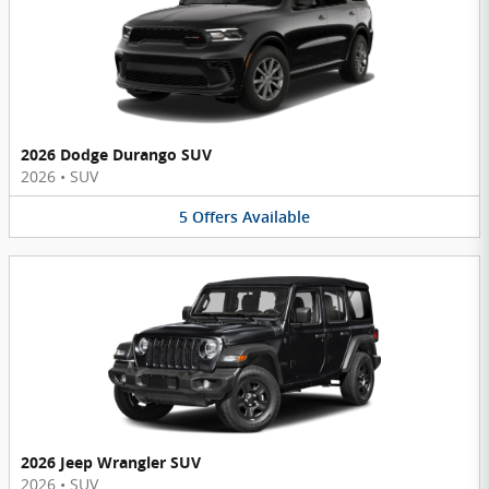
2026 Dodge Durango SUV
2026
•
SUV
5
Offers
Available
2026 Jeep Wrangler SUV
2026
•
SUV