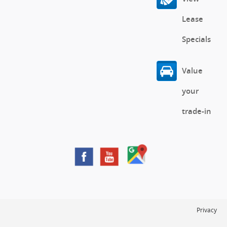
Lease
Specials
Value
your
trade-in
Privacy