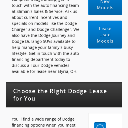
New
touch with the auto financing team
Models
at Sliman's Sales & Service. Ask us
about current incentives and
specials on models like the Dodge
Lease
Charger and Dodge Challenger. We
Used
also have the Dodge Journey and
Models
Dodge Durango SUVs available to
help manage your family's busy
lifestyle. Get in touch with the auto
financing department today to
discuss all our Dodge vehicles
available for lease near Elyria, OH.
Choose the Right Dodge Lease
for You
You'll find a wide range of Dodge
financing options when you meet