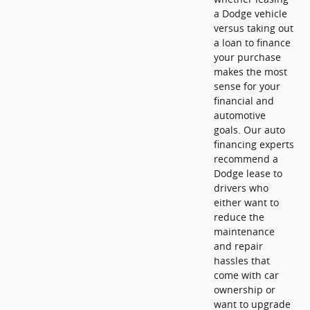
a Dodge vehicle
versus taking out
a loan to finance
your purchase
makes the most
sense for your
financial and
automotive
goals. Our auto
financing experts
recommend a
Dodge lease to
drivers who
either want to
reduce the
maintenance
and repair
hassles that
come with car
ownership or
want to upgrade