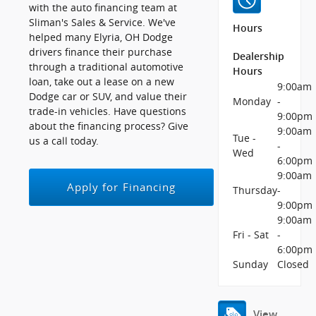
with the auto financing team at
Sliman's Sales & Service. We've
Hours
helped many Elyria, OH Dodge
drivers finance their purchase
Dealership
through a traditional automotive
Hours
loan, take out a lease on a new
9:00am
Dodge car or SUV, and value their
Monday
-
trade-in vehicles. Have questions
9:00pm
about the financing process? Give
9:00am
Tue -
us a call today.
-
Wed
6:00pm
9:00am
Apply for Financing
Thursday
-
9:00pm
9:00am
Fri - Sat
-
6:00pm
Sunday
Closed
View