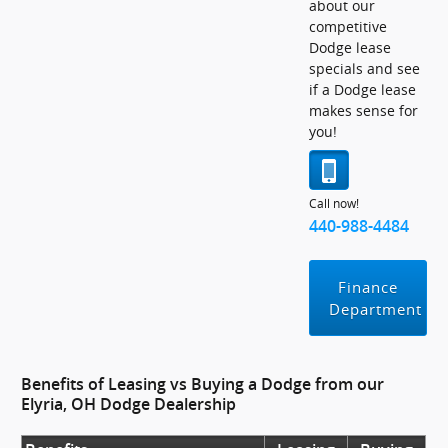
about our
competitive
Dodge lease
specials and see
if a Dodge lease
makes sense for
you!
Call now!
440-988-4484
Finance
Department
Benefits of Leasing vs Buying a Dodge from our
Elyria, OH Dodge Dealership