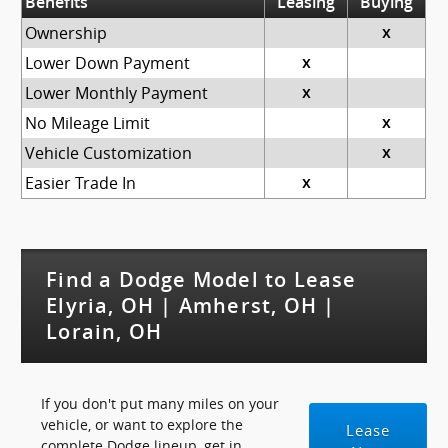
Benefits
Leasing
Buying
Ownership
x
Lower Down Payment
x
Lower Monthly Payment
x
No Mileage Limit
x
Vehicle Customization
x
Easier Trade In
x
Find a Dodge Model to Lease
Elyria, OH | Amherst, OH |
Lorain, OH
If you don't put many miles on your
vehicle, or want to explore the
Lease
complete Dodge lineup, get in