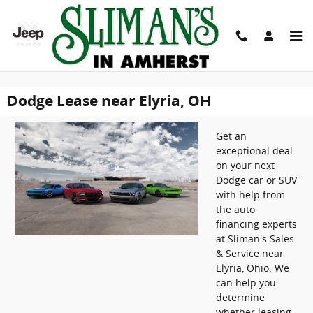
" />
" />
Skip to main content
Dodge Lease near Elyria, OH
Get an
exceptional deal
on your next
Dodge car or SUV
with help from
the auto
financing experts
at Sliman's Sales
& Service near
Elyria, Ohio. We
can help you
determine
whether leasing