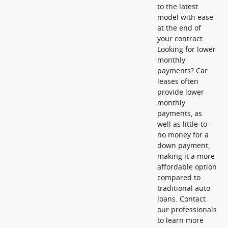
to the latest
model with ease
at the end of
your contract.
Looking for lower
monthly
payments? Car
leases often
provide lower
monthly
payments, as
well as little-to-
no money for a
down payment,
making it a more
affordable option
compared to
traditional auto
loans. Contact
our professionals
to learn more