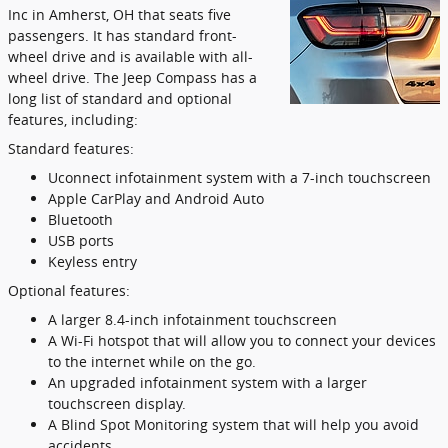
Inc in Amherst, OH that seats five
passengers. It has standard front-
wheel drive and is available with all-
wheel drive. The Jeep Compass has a
long list of standard and optional
features, including:
Standard features:
Uconnect infotainment system with a 7-inch touchscreen
Apple CarPlay and Android Auto
Bluetooth
USB ports
Keyless entry
Optional features:
A larger 8.4-inch infotainment touchscreen
A Wi-Fi hotspot that will allow you to connect your devices
to the internet while on the go.
An upgraded infotainment system with a larger
touchscreen display.
A Blind Spot Monitoring system that will help you avoid
accidents.