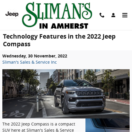
Skip to main content
Technology Features in the 2022 Jeep
Compass
Wednesday, 30 November, 2022
Sliman's Sales & Service Inc
The 2022 Jeep Compass is a compact
SUV here at Sliman's Sales & Service