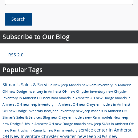
Search
Subscribe to Our Blog
RSS 2.0
Popular Tags
Sliman's Sales & Service
New Jeep Models
new Ram inventory in Amherst
OH
new Dodge inventory in Amherst OH
new Chrysler inventory
new Chrysler
inventory in Amherst OH
new Ram models in Amherst OH
new Dodge models in
Amherst OH
new Jeep inventory in Amherst OH
new Chrysler models in Amherst
OH
new Dodge inventory
new Jeep inventory
new Jeep models in Amherst OH
Sliman's Sales & Service's Blog
new Chrysler models
new Ram models
New Jeep
new Dodge SUVs in Amherst OH
new Dodge models
new Jeep SUVs in Amherst OH
service center in Amherst
new Ram trucks in Ruma IL
new Ram inventory
OH
New Inventory
Chrysler Voyager
new Jeep SUVs
new