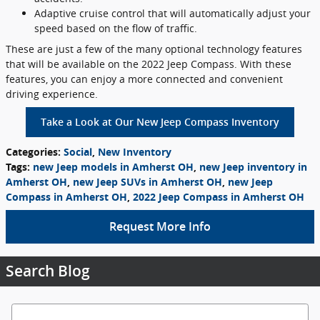
Adaptive cruise control that will automatically adjust your
speed based on the flow of traffic.
These are just a few of the many optional technology features
that will be available on the 2022 Jeep Compass. With these
features, you can enjoy a more connected and convenient
driving experience.
Take a Look at Our New Jeep Compass Inventory
Categories
:
Social
,
New Inventory
Tags
:
new Jeep models in Amherst OH
,
new Jeep inventory in
Amherst OH
,
new Jeep SUVs in Amherst OH
,
new Jeep
Compass in Amherst OH
,
2022 Jeep Compass in Amherst OH
Request More Info
Search Blog
Search Blog