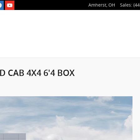
Amherst
,
OH
Sales
:
(44
D CAB 4X4 6'4 BOX