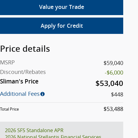
Value your Trade
Apply for Credit
Price details
MSRP
$59,040
Discount/Rebates
-$6,000
Sliman's Price
$53,040
Additional Fees
$448
$53,488
Total Price
2026 SFS Standalone APR
2026 National Stellantis Financial Services