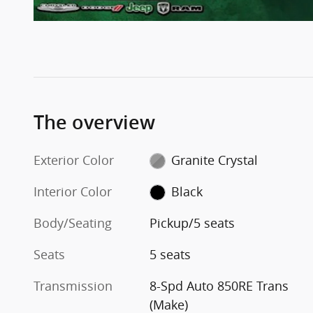
The overview
Exterior Color
Granite Crystal
Interior Color
Black
Body/Seating
Pickup/5 seats
Seats
5 seats
Transmission
8-Spd Auto 850RE Trans
(Make)