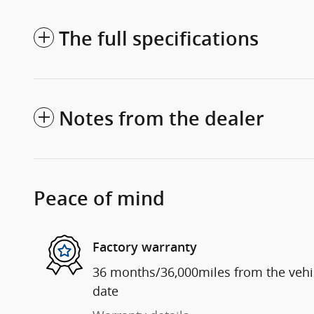
The full specifications
Notes from the dealer
Peace of mind
Factory warranty
36 months/36,000miles from the vehicl
date