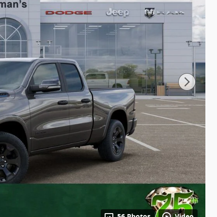
56 Photos
Video