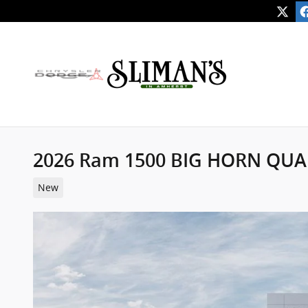
Skip to main content
2026 Ram 1500 BIG HORN QUA
New