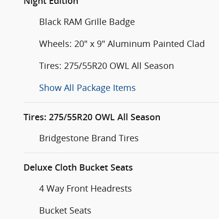
Night Edition
Black RAM Grille Badge
Wheels: 20" x 9" Aluminum Painted Clad
Tires: 275/55R20 OWL All Season
Show All Package Items
Tires: 275/55R20 OWL All Season
Bridgestone Brand Tires
Deluxe Cloth Bucket Seats
4 Way Front Headrests
Bucket Seats