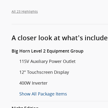
All 23 Highlights
A closer look at what’s includ
Big Horn Level 2 Equipment Group
115V Auxiliary Power Outlet
12" Touchscreen Display
400W Inverter
Show All Package Items