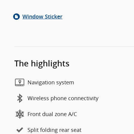
Window Sticker
The highlights
Navigation system
Wireless phone connectivity
Front dual zone A/C
Split folding rear seat