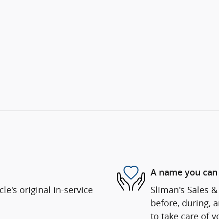
A name you can 
e's original in-service
Sliman's Sales & 
before, during, 
to take care of y