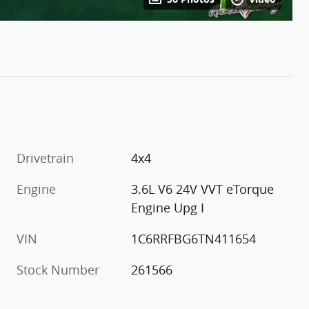
Drivetrain
4x4
Engine
3.6L V6 24V VVT eTorque
Engine Upg I
VIN
1C6RRFBG6TN411654
Stock Number
261566