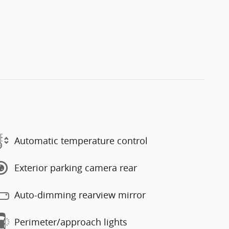
Automatic temperature control
Exterior parking camera rear
Auto-dimming rearview mirror
Perimeter/approach lights