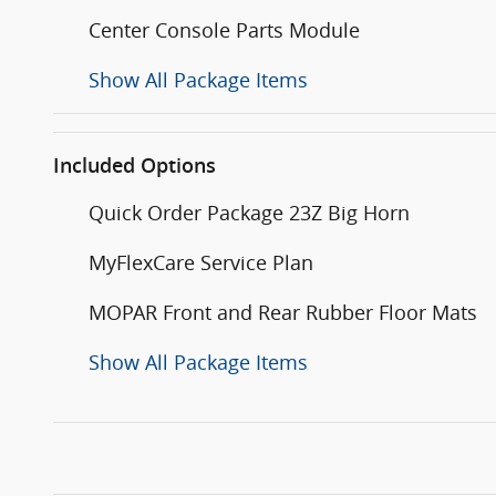
Center Console Parts Module
Show All Package Items
Included Options
Quick Order Package 23Z Big Horn
MyFlexCare Service Plan
MOPAR Front and Rear Rubber Floor Mats
Show All Package Items