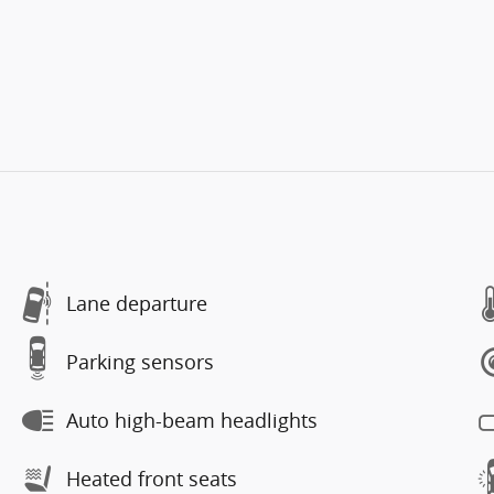
Lane departure
Parking sensors
Auto high-beam headlights
Heated front seats