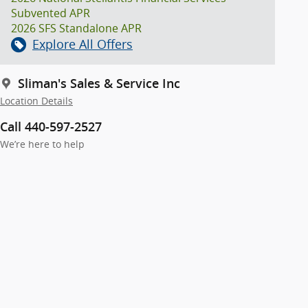
Subvented APR
2026 SFS Standalone APR
Explore All Offers
Sliman's Sales & Service Inc
Location Details
Call 440-597-2527
We’re here to help