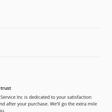
trust
Service Inc is dedicated to your satisfaction
and after your purchase. We'll go the extra mile
ou.