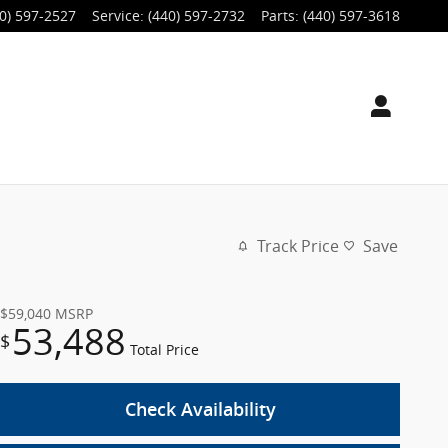
0) 597-2527
Service
:
(440) 597-2732
Parts
:
(440) 597-3618
Track Price
Save
$59,040
MSRP
53,488
$
Total Price
Check Availability