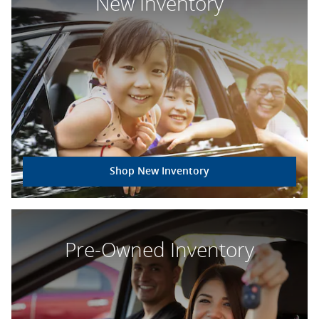
New Inventory
Shop New Inventory
Pre-Owned Inventory