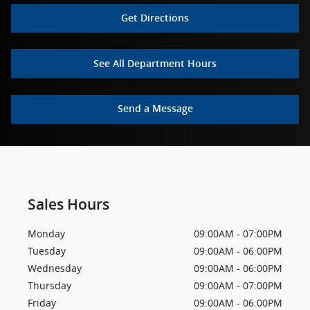
Get Directions
See All Department Hours
Send a Message
Sales Hours
Monday
09:00AM - 07:00PM
Tuesday
09:00AM - 06:00PM
Wednesday
09:00AM - 06:00PM
Thursday
09:00AM - 07:00PM
Friday
09:00AM - 06:00PM