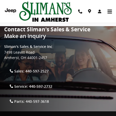
Skip to main content
Contact Sliman's Sales & Service
Make an Inquiry
Sliman's Sales & Service Inc
7498 Leavitt Road
Amherst
,
OH
44001-2457
Sales:
440-597-2527
Service:
440-597-2732
Parts:
440-597-3618