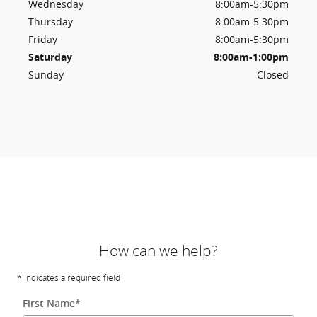
Wednesday
8:00am-5:30pm
Thursday
8:00am-5:30pm
Friday
8:00am-5:30pm
Saturday
8:00am-1:00pm
Sunday
Closed
How can we help?
* Indicates a required field
First Name
*