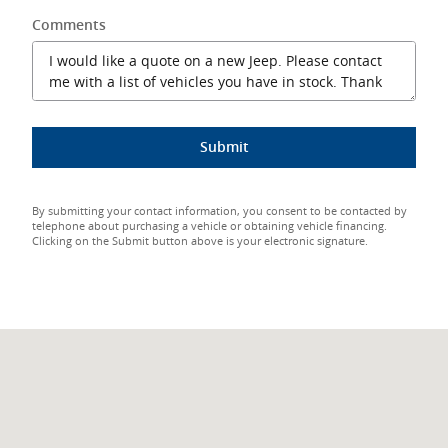
Comments
Submit
By submitting your contact information, you consent to be contacted by
telephone about purchasing a vehicle or obtaining vehicle financing.
Clicking on the Submit button above is your electronic signature.
Visit us at: 7498 Leavitt Road Amherst, OH 44001-2457