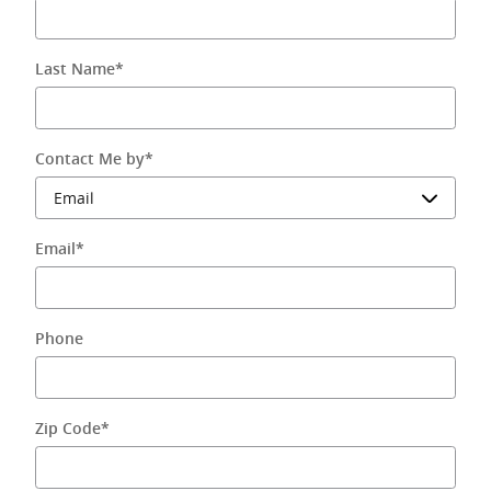
Last Name
*
Contact Me by
*
Email
*
Phone
Zip Code
*