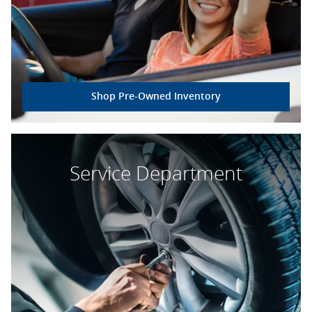
Shop Pre-Owned Inventory
Service Department