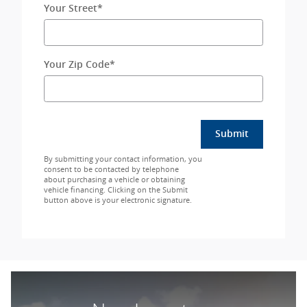
Your Street
*
Your Zip Code
*
Submit
By submitting your contact information, you
consent to be contacted by telephone
about purchasing a vehicle or obtaining
vehicle financing. Clicking on the Submit
button above is your electronic signature.