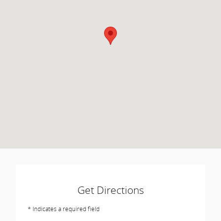
Get Directions
* Indicates a required field