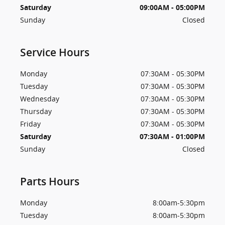
Saturday
09:00AM - 05:00PM
Sunday
Closed
Service Hours
Monday
07:30AM - 05:30PM
Tuesday
07:30AM - 05:30PM
Wednesday
07:30AM - 05:30PM
Thursday
07:30AM - 05:30PM
Friday
07:30AM - 05:30PM
Saturday
07:30AM - 01:00PM
Sunday
Closed
Parts Hours
Monday
8:00am-5:30pm
Tuesday
8:00am-5:30pm