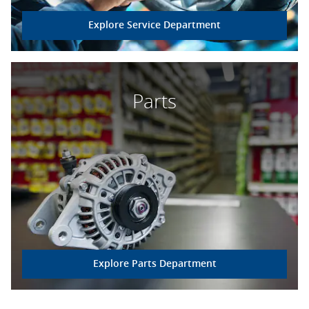
Explore Service Department
Parts
Explore Parts Department